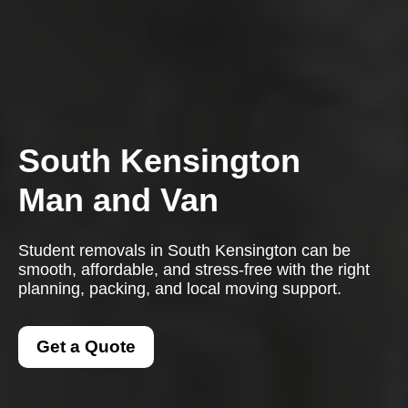
South Kensington
Man and Van
Student removals in South Kensington can be
smooth, affordable, and stress-free with the right
planning, packing, and local moving support.
Get a Quote