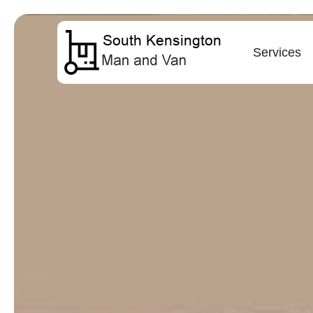
Services