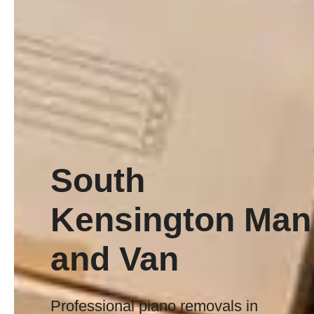
South
Kensington Man
and Van
Professional piano removals in