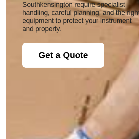
Southkensington require specialist
handling, careful planning, and the righ
equipment to protect your instrument
and property.
Get a Quote