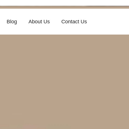
Blog
About Us
Contact Us