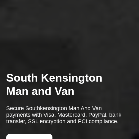
South Kensington
Man and Van
Secure Southkensington Man And Van
payments with Visa, Mastercard, PayPal, bank
transfer, SSL encryption and PCI compliance.