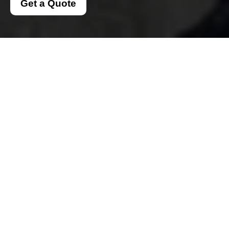
Get a Quote
Secure
Southkensington Man
And Van Payments