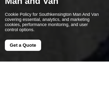
Man and Van
Cookie Policy for Southkensington Man And Van
covering essential, analytics, and marketing
cookies, performance monitoring, and user
control options.
Get a Quote
Cookie Policy for
Southkensington Man
And Van