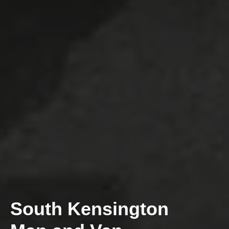
South Kensington