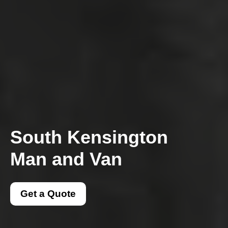
South Kensington
Man and Van
Get a Quote